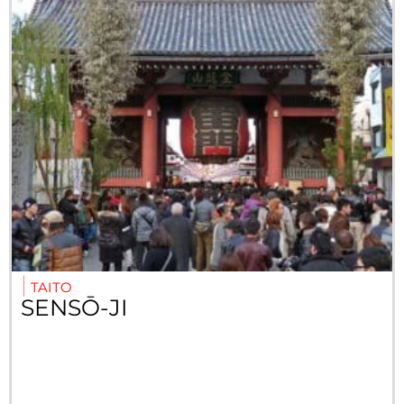
TAITO
SENSŌ-JI