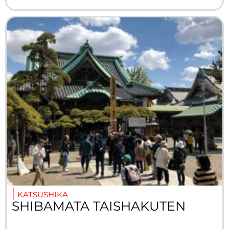
KATSUSHIKA
SHIBAMATA TAISHAKUTEN