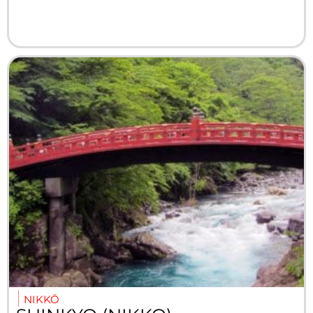
NIKKŌ