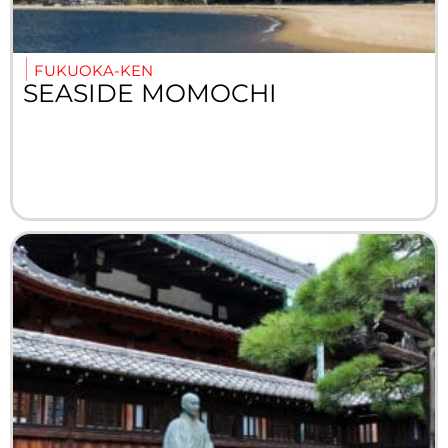
FUKUOKA-KEN
SEASIDE MOMOCHI