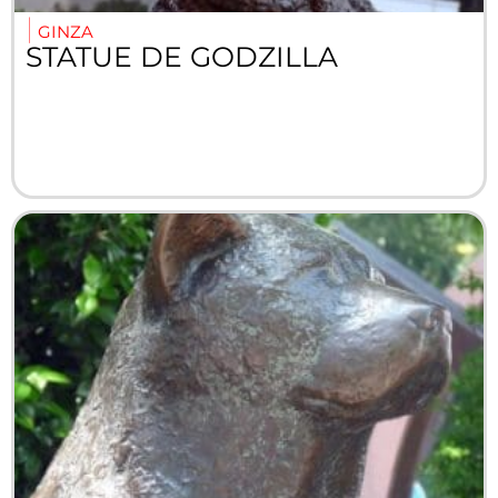
GINZA
STATUE DE GODZILLA