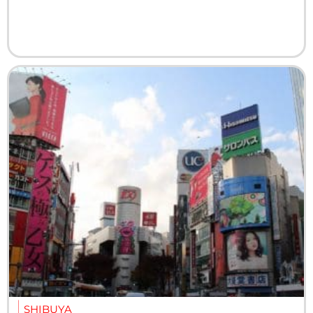
SHIBUYA