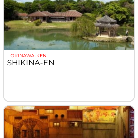
OKINAWA-KEN
SHIKINA-EN