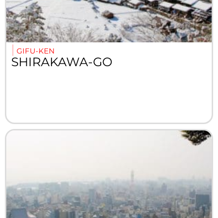
GIFU-KEN
SHIRAKAWA-GO