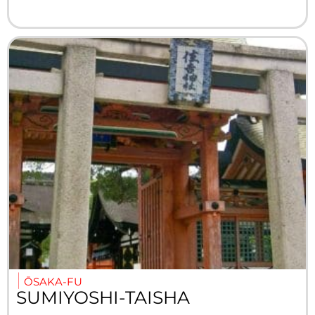
ŌSAKA-FU
SUMIYOSHI-TAISHA