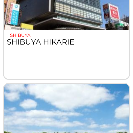
SHIBUYA
SHIBUYA HIKARIE