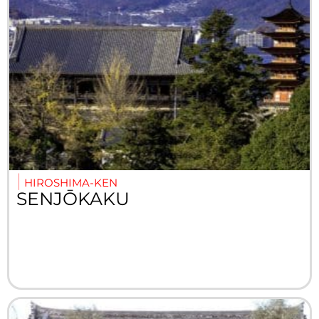
HIROSHIMA-KEN
SENJŌKAKU