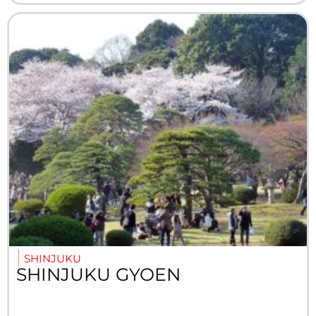
SHINJUKU
SHINJUKU GYOEN