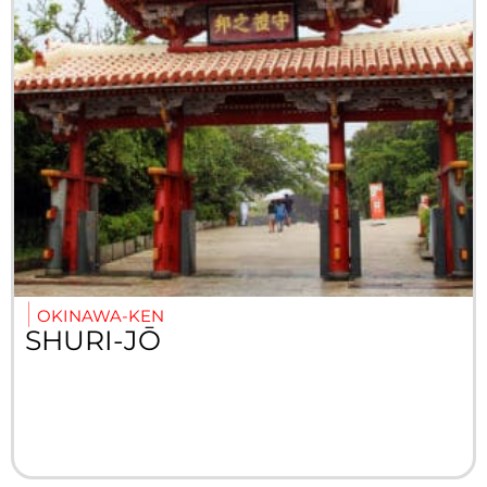
OKINAWA-KEN
SHURI-JŌ