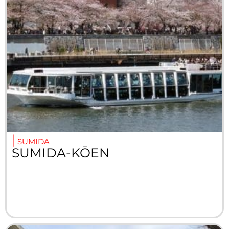
SUMIDA
SUMIDA-KŌEN