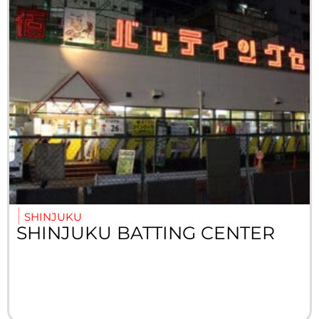
SHINJUKU
SHINJUKU BATTING CENTER