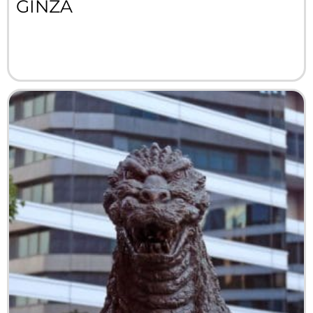
GINZA