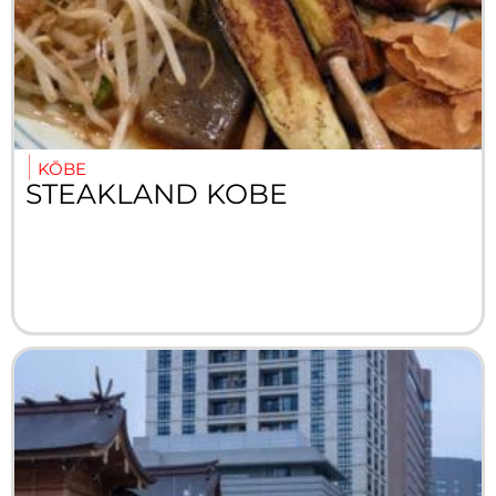
KŌBE
STEAKLAND KOBE