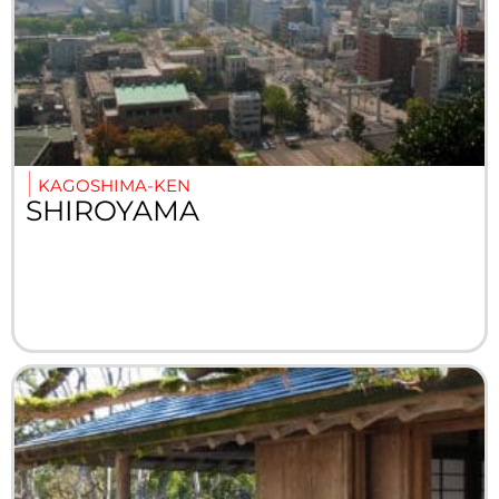
KAGOSHIMA-KEN
SHIROYAMA