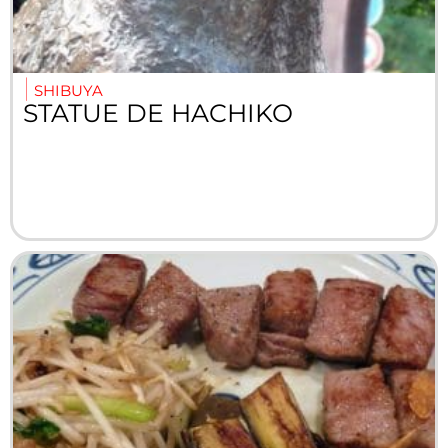
SHIBUYA
STATUE DE HACHIKO