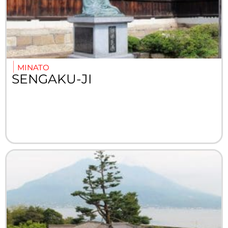
MINATO
SENGAKU-JI