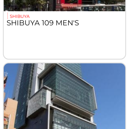
SHIBUYA
SHIBUYA 109 MEN'S