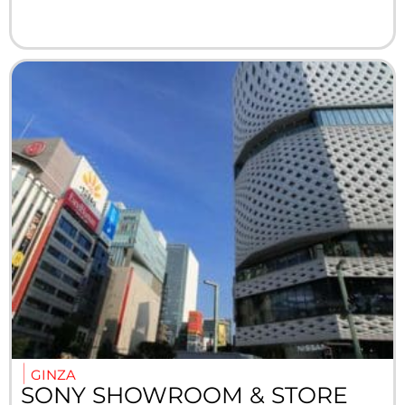
GINZA
SONY SHOWROOM & STORE