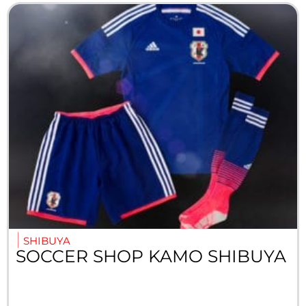
SHIBUYA
SOCCER SHOP KAMO SHIBUYA