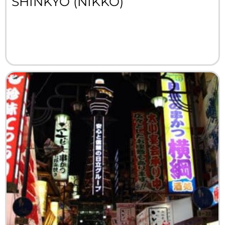
SHINKYO (NIKKO)