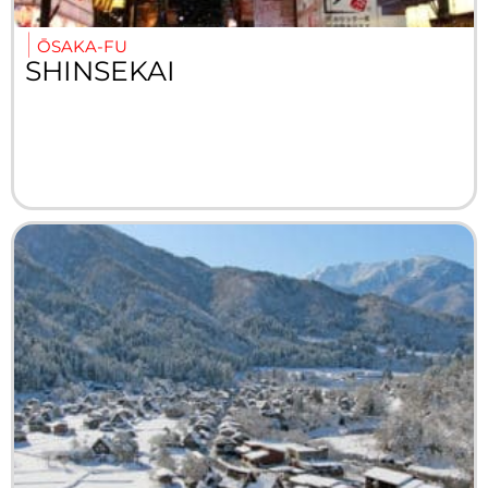
ŌSAKA-FU
SHINSEKAI