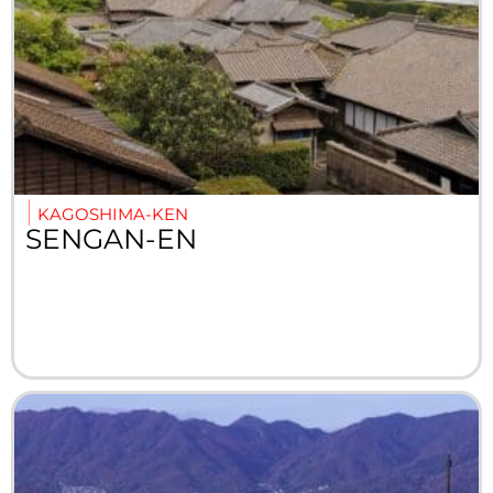
KAGOSHIMA-KEN
SENGAN-EN