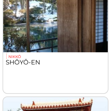
NIKKŌ
SHŌYŌ-EN