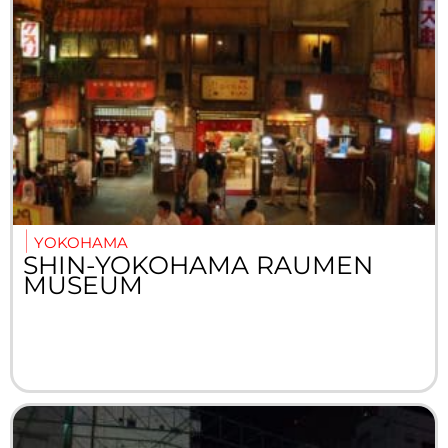
YOKOHAMA
SHIN-YOKOHAMA RAUMEN
MUSEUM