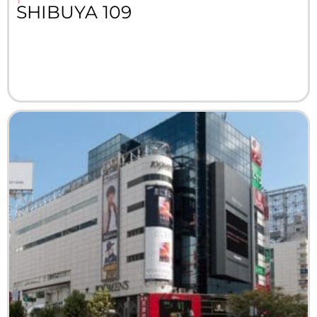
SHIBUYA 109