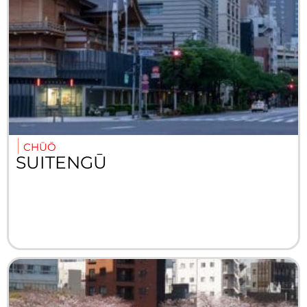
CHŪŌ
SUITENGŪ