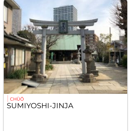
CHŪŌ
SUMIYOSHI-JINJA